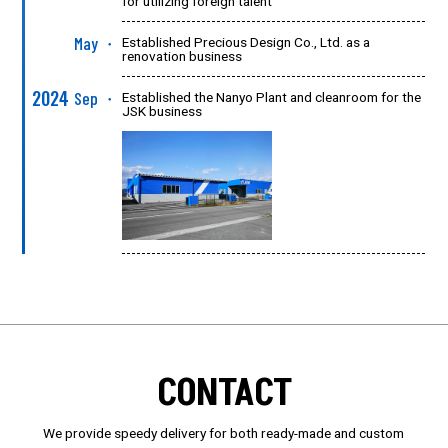
for utilizing foreign talent
May
Established Precious Design Co., Ltd. as a
●
renovation business
2024
Sep
Established the Nanyo Plant and cleanroom for the
●
JSK business
CONTACT
We provide speedy delivery for both ready-made and custom