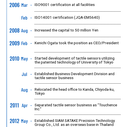
2006
Mar
ISO9001 certification at all facilities
●
Feb
ISO14001 certification (JQA-EM5640)
●
2008
Aug
Increased the capital to 50 million Yen
●
2009
Feb
Kenichi Ogata took the position as CEO/President
●
2010
May
Started development of tactile sensors utilizing
●
the patented technology of University of Tokyo
Jul
Established Business Development Division and
●
tactile sensor business
Aug
Relocated the head office to Kanda, Chiyoda-ku,
●
Tokyo
2011
Apr
Separated tactile sensor business as “Touchence
●
Inc.”
2012
May
Established SIAM SATAKE Precision Technology
●
Group Co., Ltd. as an overseas base in Thailand