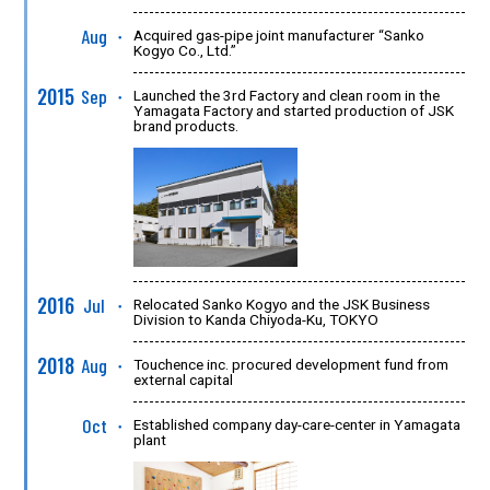
Aug
Acquired gas-pipe joint manufacturer “Sanko
●
Kogyo Co., Ltd.”
2015
Sep
Launched the 3rd Factory and clean room in the
●
Yamagata Factory and started production of JSK
brand products.
2016
Jul
Relocated Sanko Kogyo and the JSK Business
●
Division to Kanda Chiyoda-Ku, TOKYO
2018
Aug
Touchence inc. procured development fund from
●
external capital
Oct
Established company day-care-center in Yamagata
●
plant