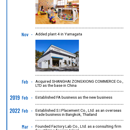
Nov
Added plant 4 in Yamagata
●
Feb
Acquired SHANGHAI ZONGXIONG COMMERCE Co.,
●
LTD as the base in China
2019
Feb
Established FA business as the new business
●
2022
Feb
Established S.I.Placement Co., Ltd. as an overseas
●
trade business in Bangkok, Thailand
Mar
Founded Factory Lab Co., Ltd. as a consulting firm
●