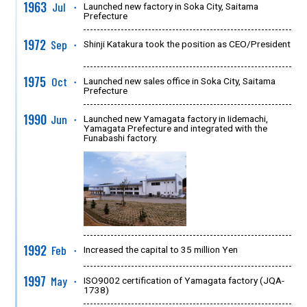
1963
Jul
Launched new factory in Soka City, Saitama
●
Prefecture
1972
Sep
Shinji Katakura took the position as CEO/President
●
1975
Oct
Launched new sales office in Soka City, Saitama
●
Prefecture
1990
Jun
Launched new Yamagata factory in Iidemachi,
●
Yamagata Prefecture and integrated with the
Funabashi factory.
1992
Feb
Increased the capital to 35 million Yen
●
1997
May
ISO9002 certification of Yamagata factory (JQA-
●
1738)