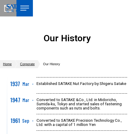
Our History
Home
Corporate
Our History
1937
Mar
Established SATAKE Nut Factory by Shigeru Satake
●
1947
Mar
Converted to SATAKE &Co., Ltd. in Midoricho,
●
Sumida-ku, Tokyo and started sales of fastening
components such as nuts and bolts.
1961
Sep
Converted to SATAKE Precision Technology Co.,
●
Ltd. with a capital of 1 million Yen